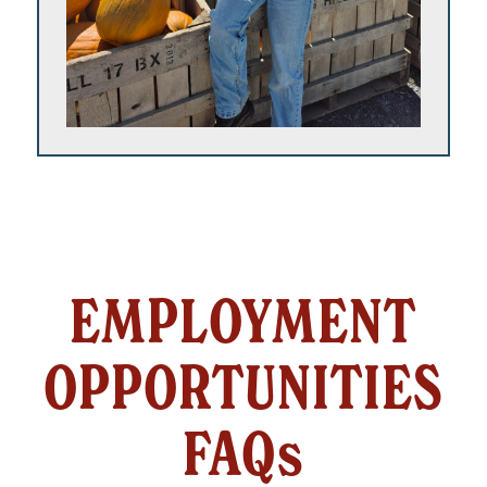
EMPLOYMENT
OPPORTUNITIES
FAQs