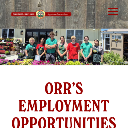
ORR’S
EMPLOYMENT
OPPORTUNITIES