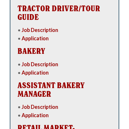
TRACTOR DRIVER/TOUR
GUIDE
•
Job Description
•
Application
BAKERY
•
Job Description
•
Application
ASSISTANT BAKERY
MANAGER
•
Job Description
•
Application
RETAIL MARKET-