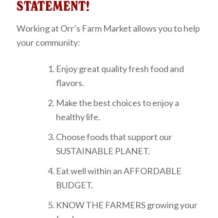
STATEMENT!
Working at Orr’s Farm Market allows you to help
your community:
Enjoy great quality fresh food and
flavors.
Make the best choices to enjoy a
healthy life.
Choose foods that support our
SUSTAINABLE PLANET.
Eat well within an AFFORDABLE
BUDGET.
KNOW THE FARMERS growing your