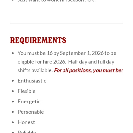
REQUIREMENTS
You must be 16 by September 1, 2026 to be
eligible for hire 2026. Half day and full day
shifts available.
For all positions, you must be:
Enthusiastic
Flexible
Energetic
Personable
Honest
Reliable