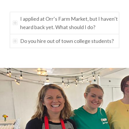
I applied at Orr‘s Farm Market, but I haven’t
heard back yet. What should I do?
Do you hire out of town college students?