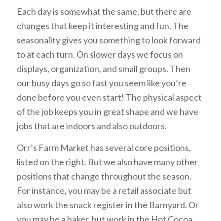
Each day is somewhat the same, but there are
changes that keep it interesting and fun. The
seasonality gives you something to look forward
to at each turn. On slower days we focus on
displays, organization, and small groups. Then
our busy days go so fast you seem like you’re
done before you even start! The physical aspect
of the job keeps you in great shape and we have
jobs that are indoors and also outdoors.
Orr’s Farm Market has several core positions,
listed on the right. But we also have many other
positions that change throughout the season.
For instance, you may be a retail associate but
also work the snack register in the Barnyard. Or
you may be a baker, but work in the Hot Cocoa