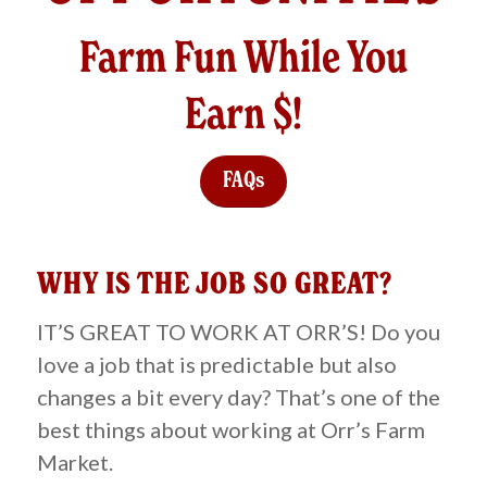
Farm Fun While You
Earn $!
FAQs
WHY IS THE JOB SO GREAT?
IT’S GREAT TO WORK AT ORR’S! Do you
love a job that is predictable but also
changes a bit every day? That’s one of the
best things about working at Orr’s Farm
Market.