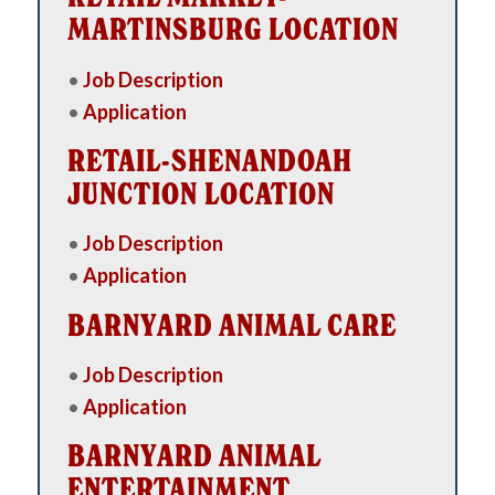
MARTINSBURG LOCATION
•
Job Description
•
Application
RETAIL-SHENANDOAH
JUNCTION LOCATION
•
Job Description
•
Application
BARNYARD ANIMAL CARE
•
Job Description
•
Application
BARNYARD ANIMAL
ENTERTAINMENT