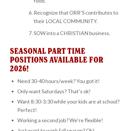
food.
Recognize that ORR’S contributes to
their LOCAL COMMUNITY.
SOW into a CHRISTIAN business.
SEASONAL PART TIME
POSITIONS AVAILABLE FOR
2026!
Need 30-40 hours/week? You got it!
Only want Saturdays? That’s ok!
Want 8:30-3:30 while your kids are at school?
Perfect!
Working a second job? We’re flexible!
Just want to work fall season? Ok!