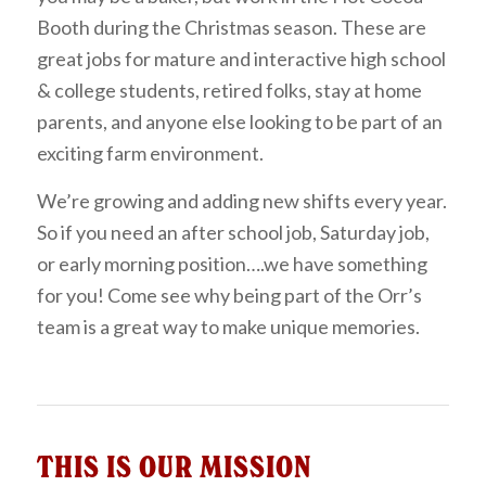
Booth during the Christmas season. These are
great jobs for mature and interactive high school
& college students, retired folks, stay at home
parents, and anyone else looking to be part of an
exciting farm environment.
We’re growing and adding new shifts every year.
So if you need an after school job, Saturday job,
or early morning position….we have something
for you! Come see why being part of the Orr’s
team is a great way to make unique memories.
THIS IS OUR MISSION