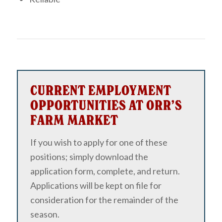
CURRENT EMPLOYMENT
OPPORTUNITIES AT ORR’S
FARM MARKET
If you wish to apply for one of these
positions; simply download the
application form, complete, and return.
Applications will be kept on file for
consideration for the remainder of the
season.