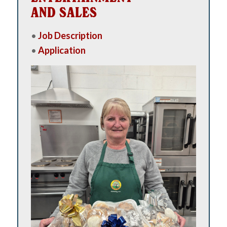
AND SALES
•
Job Description
•
Application